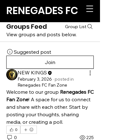
RENEGADES FC
Groups Feed
Group List
View groups and posts below.
Suggested post
Join
NEW KINGS
February 3, 2026
·
posted in
Renegades FC Fan Zone
Welcome to our group 
Renegades FC 
Fan Zone
! A space for us to connect 
and share with each other. Start by 
posting your thoughts, sharing 
media, or creating a poll.
0
0
225