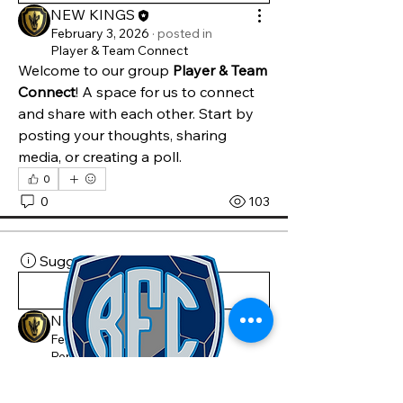
NEW KINGS
February 3, 2026
·
posted in
Player & Team Connect
Welcome to our group 
Player & Team 
Connect
! A space for us to connect 
and share with each other. Start by 
posting your thoughts, sharing 
media, or creating a poll.
0
0
103
Suggested post
Join
NEW KINGS
February 3, 2026
·
posted in
Renegades FC Group
Welcome to our group 
Renegades FC 
Group
! A space for us to connect and 