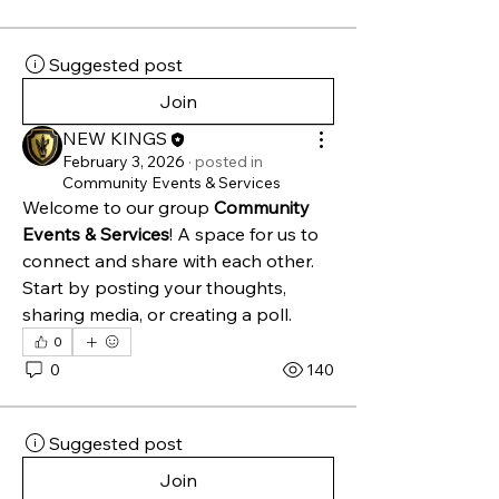
Suggested post
Join
NEW KINGS
February 3, 2026
·
posted in
Community Events & Services
Welcome to our group 
Community 
Events & Services
! A space for us to 
connect and share with each other. 
Start by posting your thoughts, 
sharing media, or creating a poll.
0
0
140
Suggested post
Join